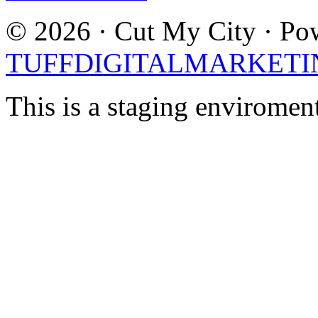
© 2026 · Cut My City · Po
TUFFDIGITALMARKETI
This is a staging enviromen