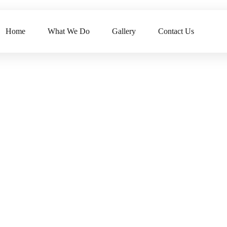
Home
What We Do
Gallery
Contact Us